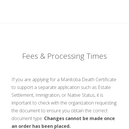
Fees & Processing Times
If you are applying for a Manitoba Death Certificate
to support a separate application such as Estate
Settlement, Immigration, or Native Status, it is
important to check with the organization requesting
the document to ensure you obtain the correct
document type.
Changes cannot be made once
an order has been placed.