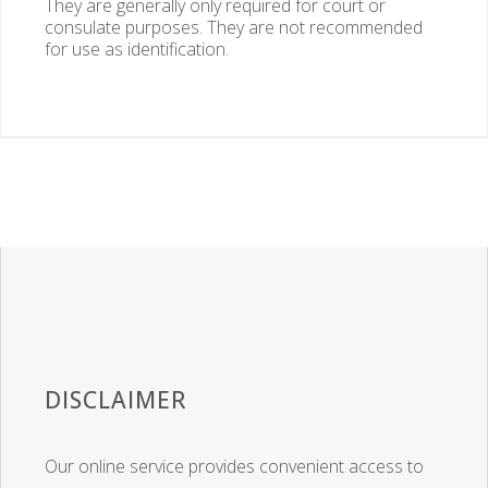
They are generally only required for court or
consulate purposes. They are not recommended
for use as identification.
DISCLAIMER
Our online service provides convenient access to