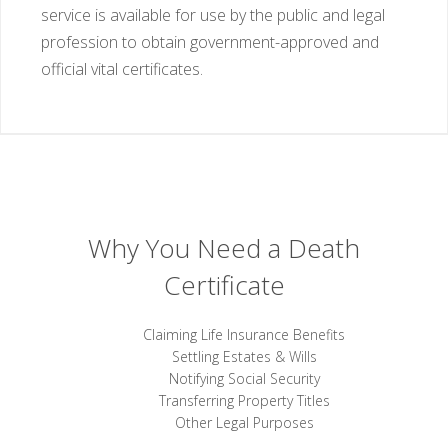
service is available for use by the public and legal
profession to obtain government-approved and
official vital certificates.
Why You Need a Death
Certificate
Claiming Life Insurance Benefits
Settling Estates & Wills
Notifying Social Security
Transferring Property Titles
Other Legal Purposes