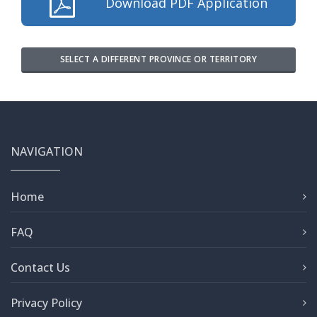
Download PDF Application
SELECT A DIFFERENT PROVINCE OR TERRITORY
NAVIGATION
Home
FAQ
Contact Us
Privacy Policy