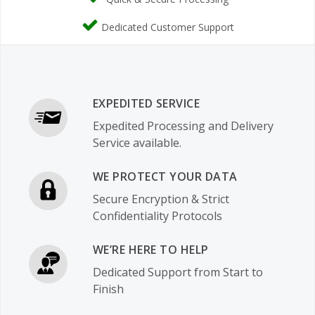
Dedicated Customer Support
EXPEDITED SERVICE
Expedited Processing and Delivery
Service available.
WE PROTECT YOUR DATA
Secure Encryption & Strict
Confidentiality Protocols
WE’RE HERE TO HELP
Dedicated Support from Start to
Finish