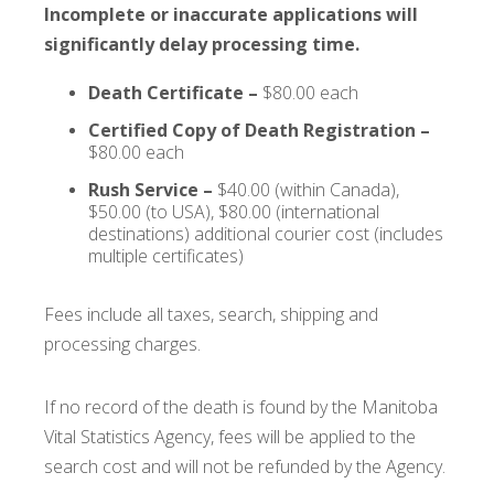
Incomplete or inaccurate applications will
significantly delay processing time.
Death Certificate –
$80.00 each
Certified Copy of Death Registration –
$80.00 each
Rush Service –
$40.00 (within Canada),
$50.00 (to USA), $80.00 (international
destinations) additional courier cost (includes
multiple certificates)
Fees include all taxes, search, shipping and
processing charges.
If no record of the death is found by the Manitoba
Vital Statistics Agency, fees will be applied to the
search cost and will not be refunded by the Agency.