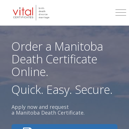
Order a
Manitoba
Death Certificate
Online.
Quick. Easy. Secure.
Apply now and request
a
Manitoba
Death Certificate.