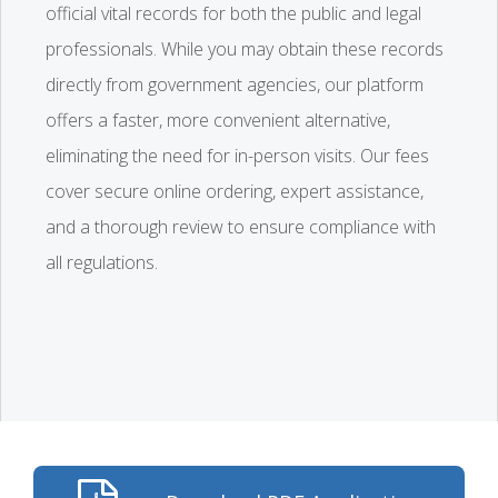
official vital records for both the public and legal
professionals. While you may obtain these records
directly from government agencies, our platform
offers a faster, more convenient alternative,
eliminating the need for in-person visits. Our fees
cover secure online ordering, expert assistance,
and a thorough review to ensure compliance with
all regulations.