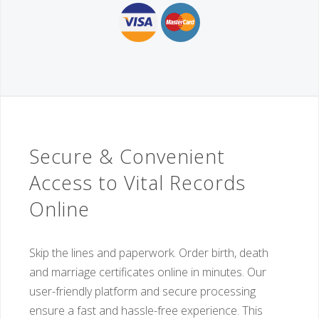
Secure & Convenient
Access to Vital Records
Online
Skip the lines and paperwork. Order birth, death
and marriage certificates online in minutes. Our
user-friendly platform and secure processing
ensure a fast and hassle-free experience. This