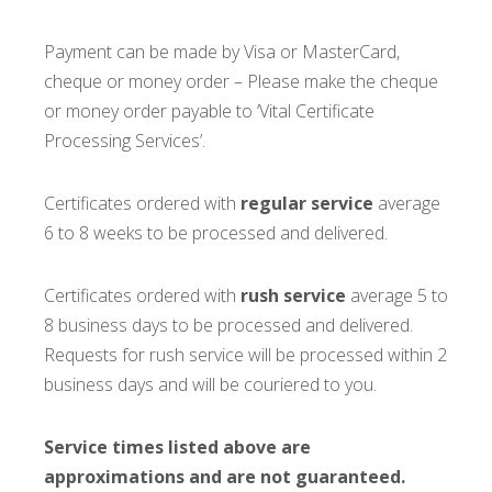
Payment can be made by Visa or MasterCard,
cheque or money order – Please make the cheque
or money order payable to ‘Vital Certificate
Processing Services’.
Certificates ordered with
regular service
average
6 to 8 weeks to be processed and delivered.
Certificates ordered with
rush service
average 5 to
8 business days to be processed and delivered.
Requests for rush service will be processed within 2
business days and will be couriered to you.
Service times listed above are
approximations and are not guaranteed.