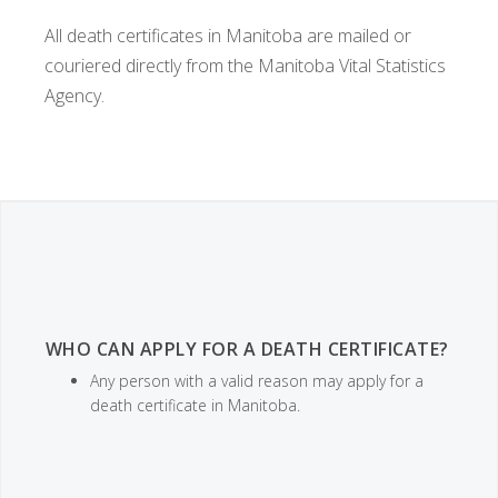
All death certificates in Manitoba are mailed or
couriered directly from the Manitoba Vital Statistics
Agency.
WHO CAN APPLY FOR A DEATH CERTIFICATE?
Any person with a valid reason may apply for a
death certificate in Manitoba.