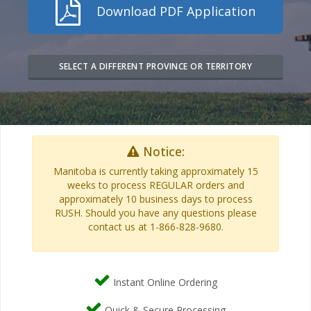
Download PDF Application
SELECT A DIFFERENT PROVINCE OR TERRITORY
Notice:
Manitoba is currently taking approximately 15
weeks to process REGULAR orders and
approximately 10 business days to process
RUSH. Should you have any questions please
contact us at 1-866-828-9680.
Instant Online Ordering
Quick & Secure Processing