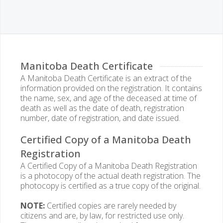
Manitoba Death Certificate
A Manitoba Death Certificate is an extract of the
information provided on the registration. It contains
the name, sex, and age of the deceased at time of
death as well as the date of death, registration
number, date of registration, and date issued.
Certified Copy of a Manitoba Death
Registration
A Certified Copy of a Manitoba Death Registration
is a photocopy of the actual death registration. The
photocopy is certified as a true copy of the original.
NOTE:
Certified copies are rarely needed by
citizens and are, by law, for restricted use only.