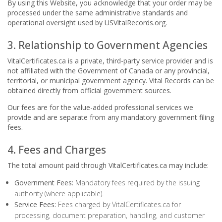
By using this Website, you acknowledge that your order may be
processed under the same administrative standards and
operational oversight used by USVitalRecords.org.
3. Relationship to Government Agencies
VitalCertificates.ca is a private, third-party service provider and is
not affiliated with the Government of Canada or any provincial,
territorial, or municipal government agency. Vital Records can be
obtained directly from official government sources.
Our fees are for the value-added professional services we
provide and are separate from any mandatory government filing
fees.
4. Fees and Charges
The total amount paid through VitalCertificates.ca may include:
Government Fees:
Mandatory fees required by the issuing
authority (where applicable).
Service Fees:
Fees charged by VitalCertificates.ca for
processing, document preparation, handling, and customer