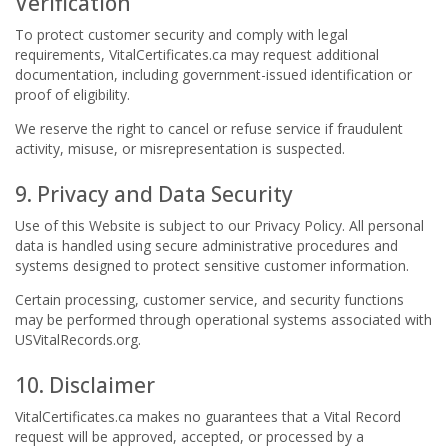
Verification
To protect customer security and comply with legal
requirements, VitalCertificates.ca may request additional
documentation, including government-issued identification or
proof of eligibility.
We reserve the right to cancel or refuse service if fraudulent
activity, misuse, or misrepresentation is suspected.
9. Privacy and Data Security
Use of this Website is subject to our Privacy Policy. All personal
data is handled using secure administrative procedures and
systems designed to protect sensitive customer information.
Certain processing, customer service, and security functions
may be performed through operational systems associated with
USVitalRecords.org.
10. Disclaimer
VitalCertificates.ca makes no guarantees that a Vital Record
request will be approved, accepted, or processed by a