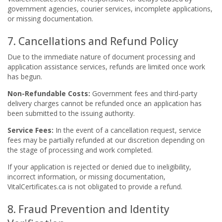
government agencies, courier services, incomplete applications,
or missing documentation.
7. Cancellations and Refund Policy
Due to the immediate nature of document processing and
application assistance services, refunds are limited once work
has begun.
Non-Refundable Costs:
Government fees and third-party
delivery charges cannot be refunded once an application has
been submitted to the issuing authority.
Service Fees:
In the event of a cancellation request, service
fees may be partially refunded at our discretion depending on
the stage of processing and work completed.
If your application is rejected or denied due to ineligibility,
incorrect information, or missing documentation,
VitalCertificates.ca is not obligated to provide a refund.
8. Fraud Prevention and Identity