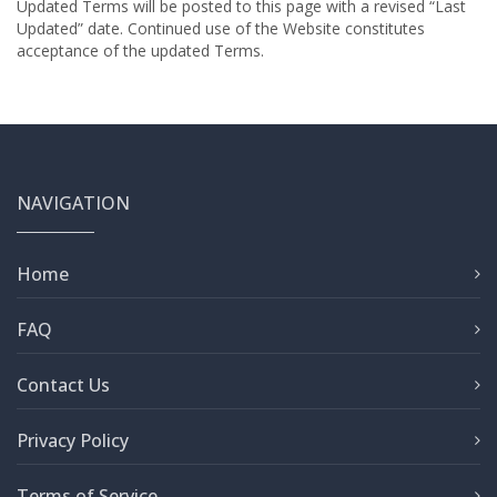
Updated Terms will be posted to this page with a revised “Last
Updated” date. Continued use of the Website constitutes
acceptance of the updated Terms.
NAVIGATION
Home
FAQ
Contact Us
Privacy Policy
Terms of Service