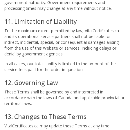
government authority. Government requirements and
processing times may change at any time without notice.
11. Limitation of Liability
To the maximum extent permitted by law, VitalCertificates.ca
and its operational service partners shall not be liable for
indirect, incidental, special, or consequential damages arising
from the use of this Website or services, including delays or
denial by government agencies.
In all cases, our total liability is limited to the amount of the
service fees paid for the order in question.
12. Governing Law
These Terms shall be governed by and interpreted in
accordance with the laws of Canada and applicable provincial or
territorial laws.
13. Changes to These Terms
VitalCertificates.ca may update these Terms at any time.