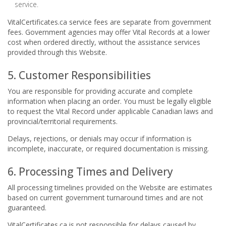
service.
VitalCertificates.ca service fees are separate from government
fees. Government agencies may offer Vital Records at a lower
cost when ordered directly, without the assistance services
provided through this Website.
5. Customer Responsibilities
You are responsible for providing accurate and complete
information when placing an order. You must be legally eligible
to request the Vital Record under applicable Canadian laws and
provincial/territorial requirements.
Delays, rejections, or denials may occur if information is
incomplete, inaccurate, or required documentation is missing.
6. Processing Times and Delivery
All processing timelines provided on the Website are estimates
based on current government turnaround times and are not
guaranteed.
VitalCertificates.ca is not responsible for delays caused by