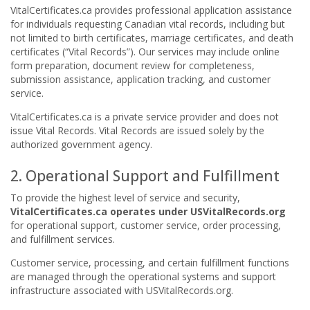
VitalCertificates.ca provides professional application assistance
for individuals requesting Canadian vital records, including but
not limited to birth certificates, marriage certificates, and death
certificates (“Vital Records”). Our services may include online
form preparation, document review for completeness,
submission assistance, application tracking, and customer
service.
VitalCertificates.ca is a private service provider and does not
issue Vital Records. Vital Records are issued solely by the
authorized government agency.
2. Operational Support and Fulfillment
To provide the highest level of service and security,
VitalCertificates.ca operates under USVitalRecords.org
for operational support, customer service, order processing,
and fulfillment services.
Customer service, processing, and certain fulfillment functions
are managed through the operational systems and support
infrastructure associated with USVitalRecords.org.