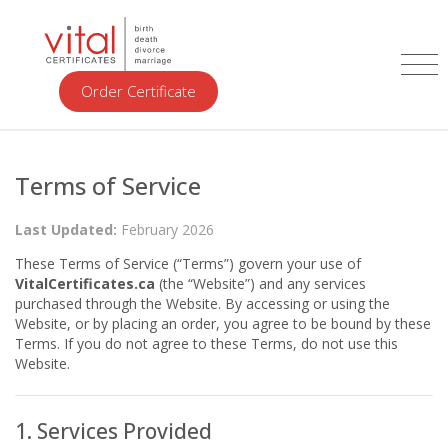
Order Certificate
Terms of Service
Last Updated:
February 2026
These Terms of Service (“Terms”) govern your use of
VitalCertificates.ca
(the “Website”) and any services
purchased through the Website. By accessing or using the
Website, or by placing an order, you agree to be bound by these
Terms. If you do not agree to these Terms, do not use this
Website.
1. Services Provided