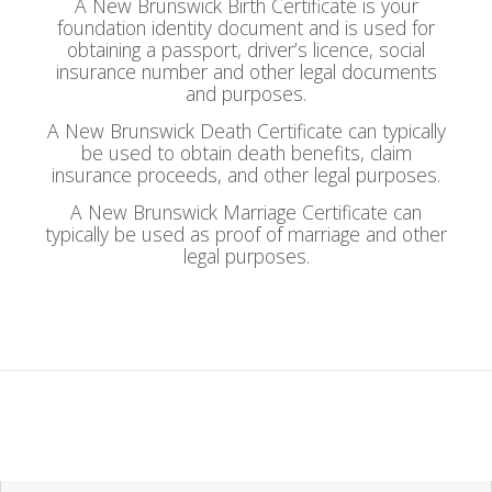
A New Brunswick Birth Certificate is your
foundation identity document and is used for
obtaining a passport, driver’s licence, social
insurance number and other legal documents
and purposes.
A New Brunswick Death Certificate can typically
be used to obtain death benefits, claim
insurance proceeds, and other legal purposes.
A New Brunswick Marriage Certificate can
typically be used as proof of marriage and other
legal purposes.