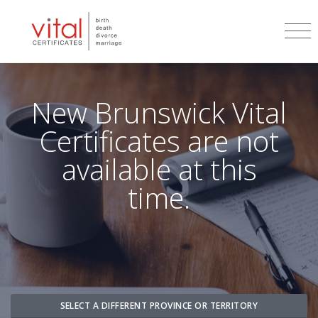
New Brunswick
Vital
Certificates are not
available at this
time.
SELECT A DIFFERENT PROVINCE OR TERRITORY