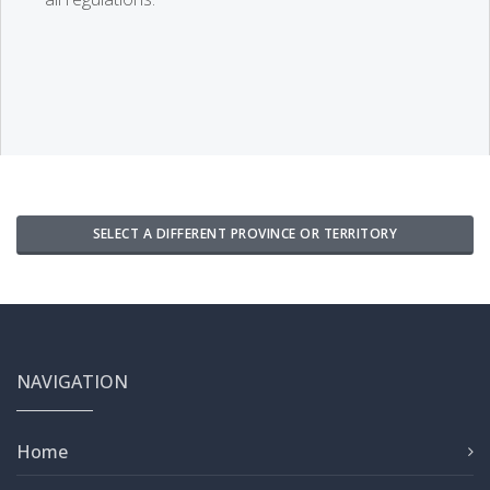
SELECT A DIFFERENT PROVINCE OR TERRITORY
NAVIGATION
Home