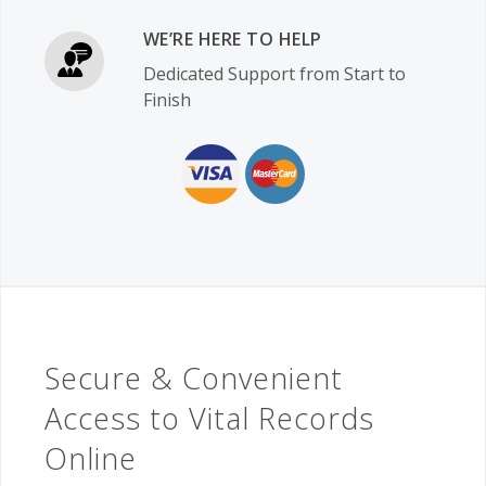
WE’RE HERE TO HELP
Dedicated Support from Start to
Finish
Secure & Convenient
Access to Vital Records
Online