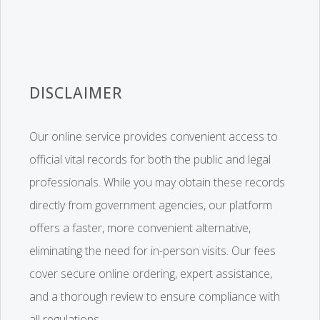
DISCLAIMER
Our online service provides convenient access to
official vital records for both the public and legal
professionals. While you may obtain these records
directly from government agencies, our platform
offers a faster, more convenient alternative,
eliminating the need for in-person visits. Our fees
cover secure online ordering, expert assistance,
and a thorough review to ensure compliance with
all regulations.