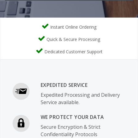
Instant Online Ordering
Quick & Secure Processing
Dedicated Customer Support
EXPEDITED SERVICE
Expedited Processing and Delivery
Service available.
WE PROTECT YOUR DATA
Secure Encryption & Strict
Confidentiality Protocols