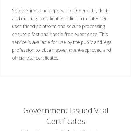
Skip the lines and paperwork. Order birth, death
and marriage certificates online in minutes. Our
user-friendly platform and secure processing
ensure a fast and hassle-free experience. This
service is available for use by the public and legal
profession to obtain government-approved and
official vital certificates.
Government Issued Vital
Certificates