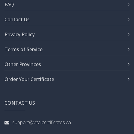
FAQ
Contact Us
Privacy Policy
Terms of Service
Other Provinces
Order Your Certificate
CONTACT US
support@vitalcertificates.ca