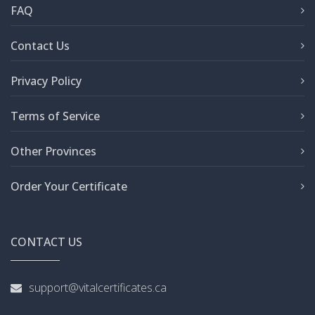
FAQ
Contact Us
Privacy Policy
Terms of Service
Other Provinces
Order Your Certificate
CONTACT US
support@vitalcertificates.ca