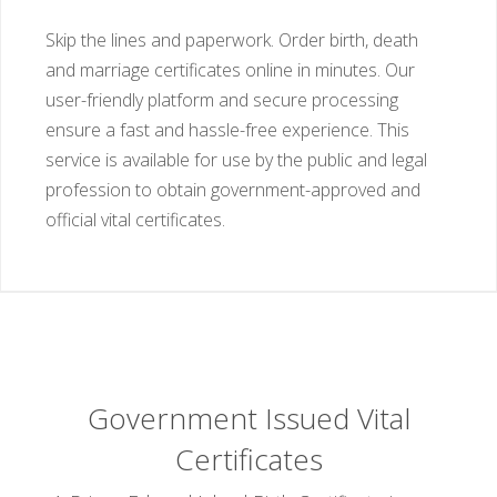
Skip the lines and paperwork. Order birth, death
and marriage certificates online in minutes. Our
user-friendly platform and secure processing
ensure a fast and hassle-free experience. This
service is available for use by the public and legal
profession to obtain government-approved and
official vital certificates.
Government Issued Vital
Certificates