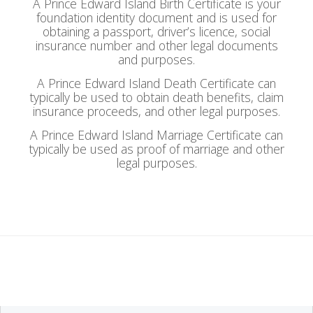
A Prince Edward Island Birth Certificate is your
foundation identity document and is used for
obtaining a passport, driver’s licence, social
insurance number and other legal documents
and purposes.
A Prince Edward Island Death Certificate can
typically be used to obtain death benefits, claim
insurance proceeds, and other legal purposes.
A Prince Edward Island Marriage Certificate can
typically be used as proof of marriage and other
legal purposes.