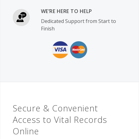
WE’RE HERE TO HELP
Dedicated Support from Start to
Finish
Secure & Convenient
Access to Vital Records
Online