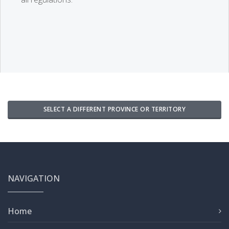
SELECT A DIFFERENT PROVINCE OR TERRITORY
NAVIGATION
Home