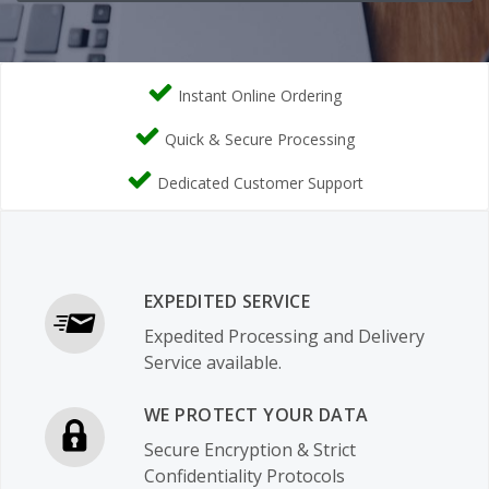
Instant Online Ordering
Quick & Secure Processing
Dedicated Customer Support
EXPEDITED SERVICE
Expedited Processing and Delivery
Service available.
WE PROTECT YOUR DATA
Secure Encryption & Strict
Confidentiality Protocols