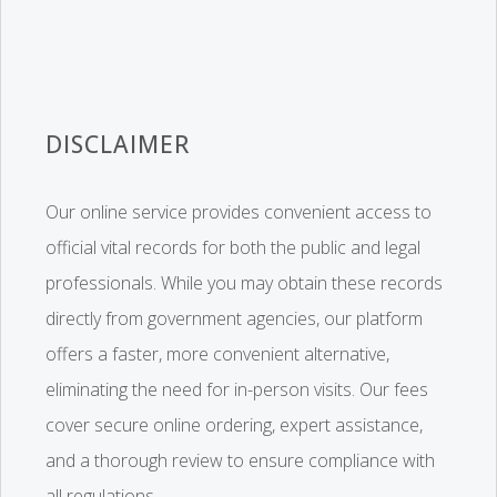
DISCLAIMER
Our online service provides convenient access to
official vital records for both the public and legal
professionals. While you may obtain these records
directly from government agencies, our platform
offers a faster, more convenient alternative,
eliminating the need for in-person visits. Our fees
cover secure online ordering, expert assistance,
and a thorough review to ensure compliance with
all regulations.