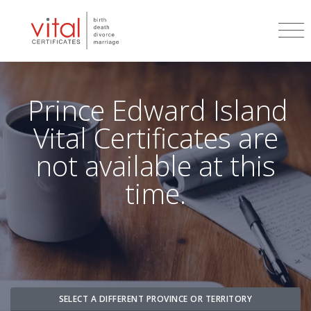
Prince Edward Island
Vital Certificates are
not available at this
time.
SELECT A DIFFERENT PROVINCE OR TERRITORY