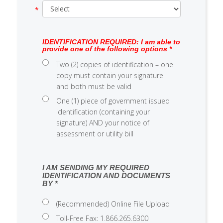
IDENTIFICATION REQUIRED: I am able to
provide one of the following options *
Two (2) copies of identification – one
copy must contain your signature
and both must be valid
One (1) piece of government issued
identification (containing your
signature) AND your notice of
assessment or utility bill
I AM SENDING MY REQUIRED
IDENTIFICATION AND DOCUMENTS
BY *
(Recommended) Online File Upload
Toll-Free Fax: 1.866.265.6300