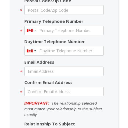
Postal Code/Zip Code
Primary Telephone Number
Daytime Telephone Number
Email Address
Confirm Email Address
IMPORTANT:
The relationship selected
must match your relationship to the subject
exactly
Relationship To Subject