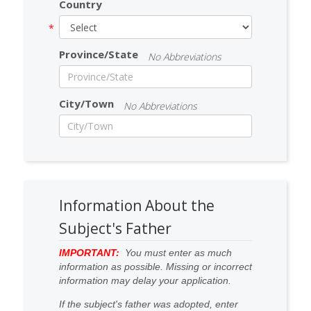
Country
Province/State
No Abbreviations
City/Town
No Abbreviations
Information About the
Subject's Father
IMPORTANT:
You must enter as much
information as possible. Missing or incorrect
information may delay your application.
If the subject's father was adopted, enter