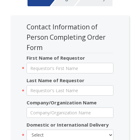
Contact Information of
Person Completing Order
Form
First Name of Requestor
Last Name of Requestor
Company/Organization Name
Domestic or International Delivery