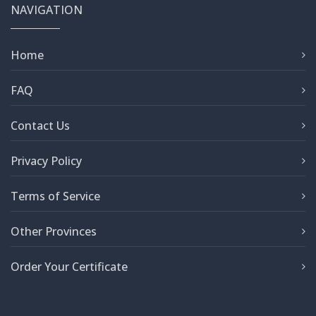
NAVIGATION
Home
FAQ
Contact Us
Privacy Policy
Terms of Service
Other Provinces
Order Your Certificate