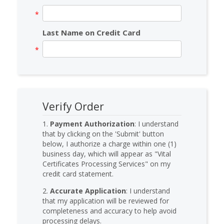
Last Name on Credit Card
Verify Order
1.
Payment Authorization
: I understand
that by clicking on the 'Submit' button
below, I authorize a charge within one (1)
business day, which will appear as "Vital
Certificates Processing Services" on my
credit card statement.
2.
Accurate Application
: I understand
that my application will be reviewed for
completeness and accuracy to help avoid
processing delays.