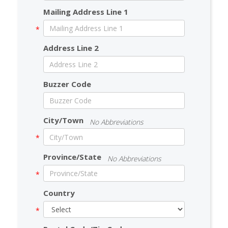
Mailing Address Line 1
Address Line 2
Buzzer Code
City/Town
No Abbreviations
Province/State
No Abbreviations
Country