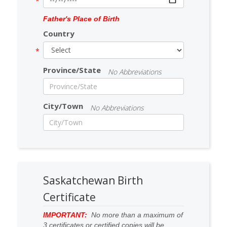
Father's Place of Birth
Country
Province/State
No Abbreviations
City/Town
No Abbreviations
Saskatchewan Birth
Certificate
IMPORTANT:
No more than a maximum of
3 certificates or certified copies will be