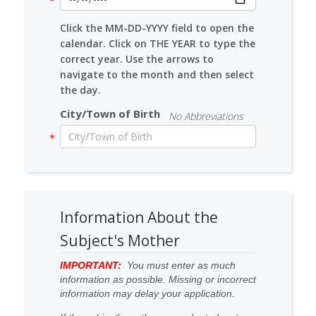
Click the MM-DD-YYYY field to open the
calendar. Click on THE YEAR to type the
correct year. Use the arrows to
navigate to the month and then select
the day.
City/Town of Birth
No Abbreviations
Information About the
Subject's Mother
IMPORTANT:
You must enter as much
information as possible. Missing or incorrect
information may delay your application.