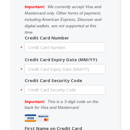
Important:
We currently accept
Visa
and
Mastercard
only. Other forms of payment,
including American Express, Discover and
digital wallets, are not supported at this
time.
Credit Card Number
Credit Card Expiry Date (MM/YY)
Credit Card Security Code
Important:
This is a 3-digit code on the
back for Visa and Mastercard.
First Name on Credit Card