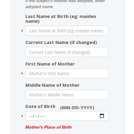
If the subject's mother was adopted, enter
adopted name.
Last Name at Birth (eg: maiden
name)
Current Last Name (if changed)
First Name of Mother
Middle Name of Mother
Date of Birth
(MM-DD-YYYY)
Mother's Place of Birth