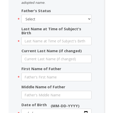
adopted name.
Father's Status
Last Name at Time of Subject's
Birth
Current Last Name (if changed)
First Name of Father
Middle Name of Father
Date of Birth
(MM-DD-YYYY)