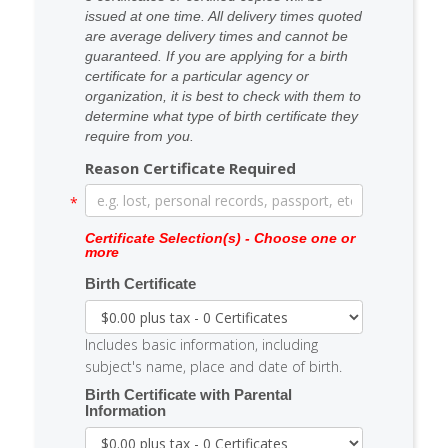
issued at one time. All delivery times quoted
are average delivery times and cannot be
guaranteed. If you are applying for a birth
certificate for a particular agency or
organization, it is best to check with them to
determine what type of birth certificate they
require from you.
Reason Certificate Required
Certificate Selection(s) - Choose one or
more
Birth Certificate
Includes basic information, including
subject's name, place and date of birth.
Birth Certificate with Parental
Information