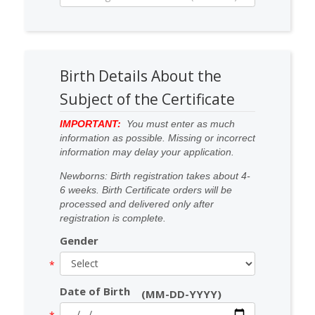
Birth Details About the
Subject of the Certificate
IMPORTANT:
You must enter as much
information as possible. Missing or incorrect
information may delay your application.
Newborns: Birth registration takes about 4-
6 weeks. Birth Certificate orders will be
processed and delivered only after
registration is complete.
Gender
Date of Birth
(MM-DD-YYYY)