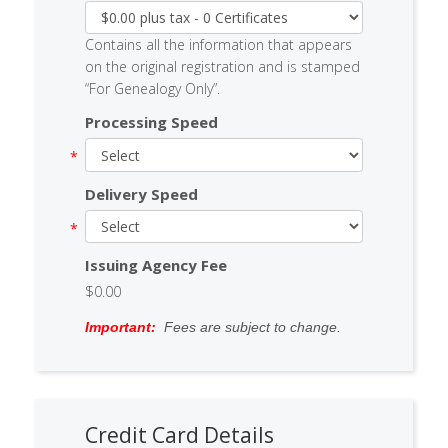
Contains all the information that appears
on the original registration and is stamped
“For Genealogy Only”.
Processing Speed
Delivery Speed
Issuing Agency Fee
$0.00
Important:
Fees are subject to change.
Credit Card Details