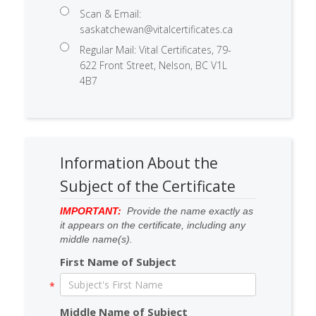
Scan & Email:
saskatchewan@vitalcertificates.ca
Regular Mail: Vital Certificates, 79-
622 Front Street, Nelson, BC V1L
4B7
Information About the
Subject of the Certificate
IMPORTANT:
Provide the name exactly as
it appears on the certificate, including any
middle name(s).
First Name of Subject
Middle Name of Subject