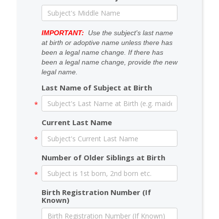
IMPORTANT:
Use the subject's last name
at birth or adoptive name unless there has
been a legal name change. If there has
been a legal name change, provide the new
legal name.
Last Name of Subject at Birth
Current Last Name
Number of Older Siblings at Birth
Birth Registration Number (If
Known)