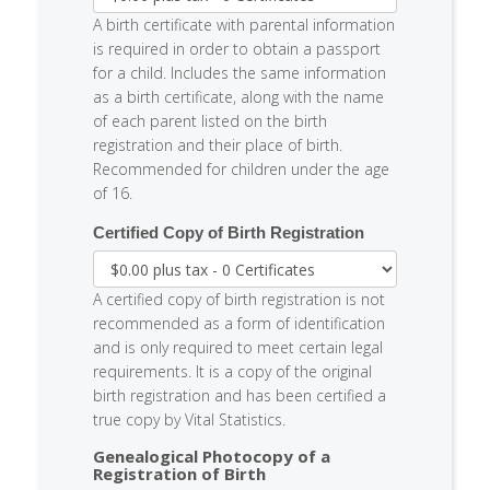
A birth certificate with parental information
is required in order to obtain a passport
for a child. Includes the same information
as a birth certificate, along with the name
of each parent listed on the birth
registration and their place of birth.
Recommended for children under the age
of 16.
Certified Copy of Birth Registration
A certified copy of birth registration is not
recommended as a form of identification
and is only required to meet certain legal
requirements. It is a copy of the original
birth registration and has been certified a
true copy by Vital Statistics.
Genealogical Photocopy of a
Registration of Birth