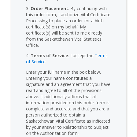
3.
Order Placement
: By continuing with
this order form, I authorize Vital Certificate
Processing to place an order for a birth
certificate(s) on my behalf. My
certificate(s) will be sent to me directly
from the Saskatchewan Vital Statistics
Office.
4.
Terms of Service
: I accept the
Terms
of Service.
Enter your full name in the box below.
Entering your name constitutes a
signature and an agreement that you have
read and agree to all of the provisions
above. It additionally affirms that all
information provided on this order form is
complete and accurate and that you are a
person authorized to obtain a
Saskatchewan Vital Certificate as indicated
by your answer to Relationship to Subject
on the Authorization form.