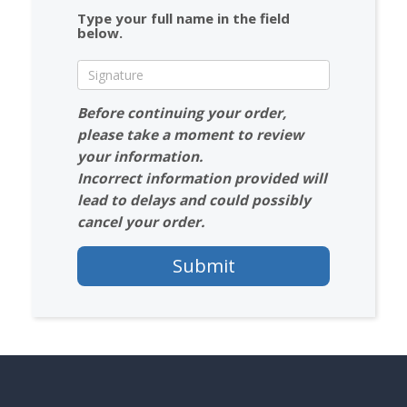
Type your full name in the field
below.
Before continuing your order,
please take a moment to review
your information.
Incorrect information provided will
lead to delays and could possibly
cancel your order.
Submit