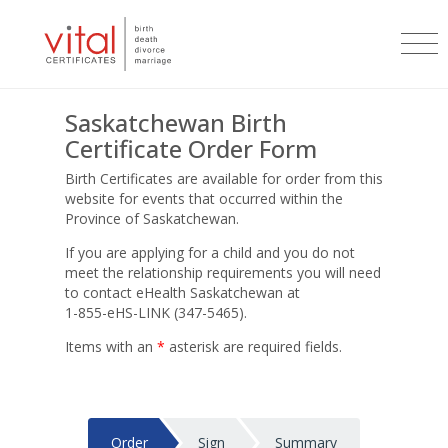
Saskatchewan Birth
Certificate Order Form
Birth Certificates are available for order from this
website for events that occurred within the
Province of Saskatchewan.
If you are applying for a child and you do not
meet the relationship requirements you will need
to contact eHealth Saskatchewan at
1-855-eHS-LINK (347-5465)
.
Items with an
*
asterisk are required fields.
Order
Sign
Summary