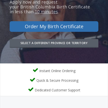
Apply now and request
your
British Columbia
Birth Certificate
in less than
10 minutes
.
Order My Birth Certificate
SELECT A DIFFERENT PROVINCE OR TERRITORY
Instant Online Ordering
Quick & Secure Processing
Dedicated Customer Support