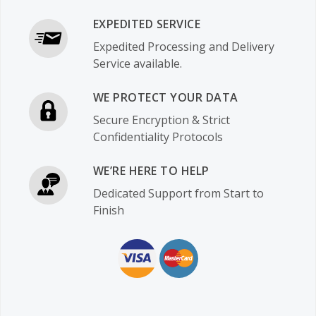
EXPEDITED SERVICE
Expedited Processing and Delivery
Service available.
WE PROTECT YOUR DATA
Secure Encryption & Strict
Confidentiality Protocols
WE’RE HERE TO HELP
Dedicated Support from Start to
Finish