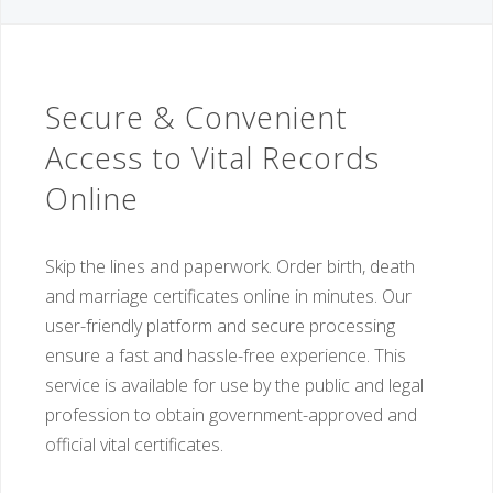
Secure & Convenient
Access to Vital Records
Online
Skip the lines and paperwork. Order birth, death
and marriage certificates online in minutes. Our
user-friendly platform and secure processing
ensure a fast and hassle-free experience. This
service is available for use by the public and legal
profession to obtain government-approved and
official vital certificates.