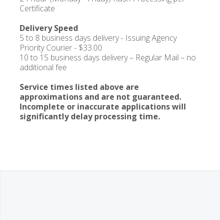
Certificate
Delivery Speed
5 to 8 business days delivery - Issuing Agency
Priority Courier - $33.00
10 to 15 business days delivery – Regular Mail – no
additional fee
Service times listed above are
approximations and are not guaranteed.
Incomplete or inaccurate applications will
significantly delay processing time.