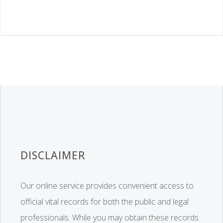
DISCLAIMER
Our online service provides convenient access to
official vital records for both the public and legal
professionals. While you may obtain these records