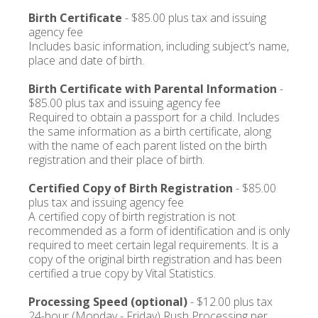
Birth Certificate
- $85.00 plus tax and issuing
agency fee
Includes basic information, including subject’s name,
place and date of birth.
Birth Certificate with Parental Information
-
$85.00 plus tax and issuing agency fee
Required to obtain a passport for a child. Includes
the same information as a birth certificate, along
with the name of each parent listed on the birth
registration and their place of birth.
Certified Copy of Birth Registration
- $85.00
plus tax and issuing agency fee
A certified copy of birth registration is not
recommended as a form of identification and is only
required to meet certain legal requirements. It is a
copy of the original birth registration and has been
certified a true copy by Vital Statistics.
Processing Speed (optional)
- $12.00 plus tax
24-hour (Monday - Friday) Rush Processing per