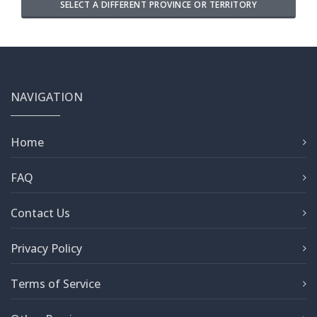
SELECT A DIFFERENT PROVINCE OR TERRITORY
NAVIGATION
Home
FAQ
Contact Us
Privacy Policy
Terms of Service