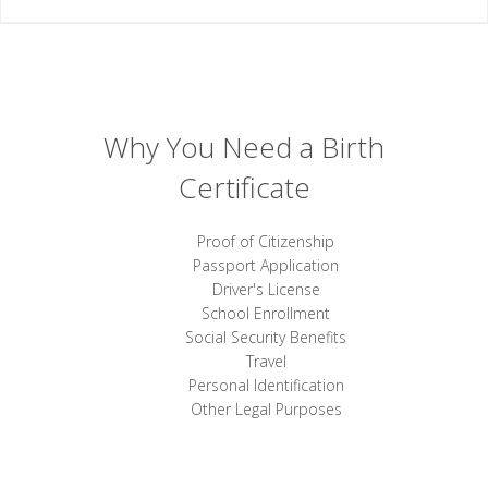
Why You Need a Birth
Certificate
Proof of Citizenship
Passport Application
Driver's License
School Enrollment
Social Security Benefits
Travel
Personal Identification
Other Legal Purposes