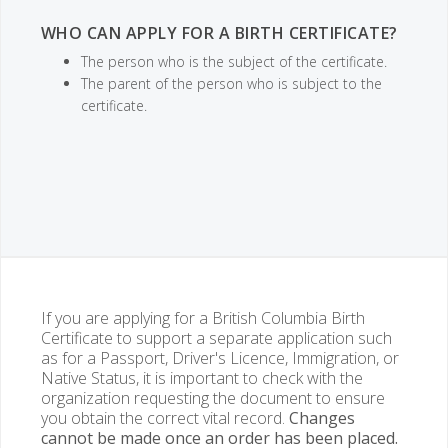
WHO CAN APPLY FOR A BIRTH CERTIFICATE?
The person who is the subject of the certificate.
The parent of the person who is subject to the
certificate.
If you are applying for a British Columbia Birth
Certificate to support a separate application such
as for a Passport, Driver's Licence, Immigration, or
Native Status, it is important to check with the
organization requesting the document to ensure
you obtain the correct vital record.
Changes
cannot be made once an order has been placed.