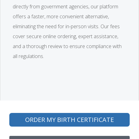
directly from government agencies, our platform
offers a faster, more convenient alternative,
eliminating the need for in-person visits. Our fees
cover secure online ordering, expert assistance,
and a thorough review to ensure compliance with
all regulations.
ORDER MY BIRTH CERTIFICATE