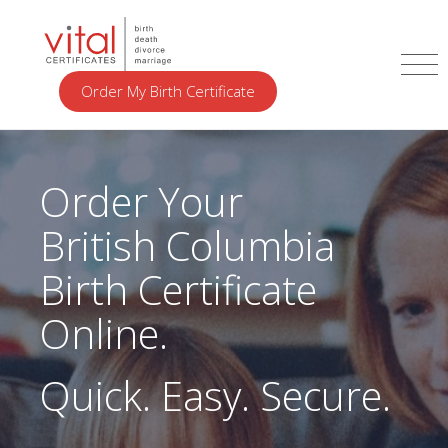
Order My Birth Certificate
Order Your
British Columbia
Birth Certificate
Online.
Quick. Easy. Secure.