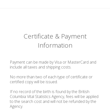
Certificate & Payment
Information
Payment can be made by Visa or MasterCard and
include all taxes and shipping costs.
No more than two of each type of certificate or
certified copy will be issued.
If no record of the birth is found by the British
Columbia Vital Statistics Agency, fees will be applied
to the search cost and will not be refunded by the
Agency.