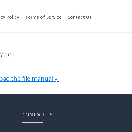
acy Policy
Terms of Service
Contact Us
cate!
oad the file manually
.
CONTACT US