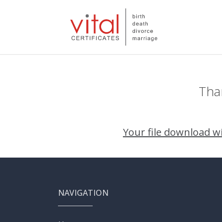
Than
Your file download wil
NAVIGATION