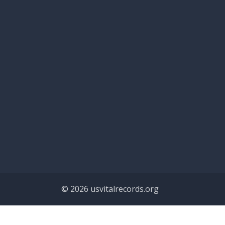
© 2026 usvitalrecords.org