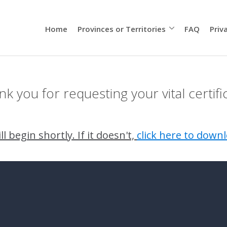
Home
Provinces or Territories
FAQ
Priv
k you for requesting your vital certifi
l begin shortly. If it doesn't,
click here to downl