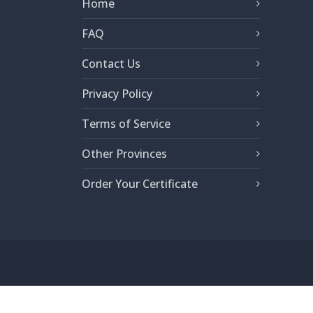
Home
FAQ
Contact Us
Privacy Policy
Terms of Service
Other Provinces
Order Your Certificate